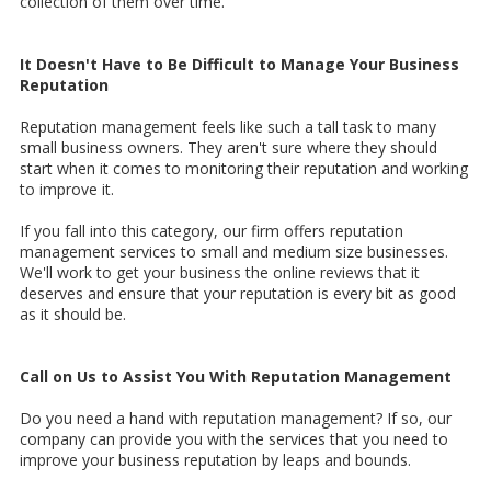
collection of them over time.
It Doesn't Have to Be Difficult to Manage Your Business
Reputation
Reputation management feels like such a tall task to many
small business owners. They aren't sure where they should
start when it comes to monitoring their reputation and working
to improve it.
If you fall into this category, our firm offers reputation
management services to small and medium size businesses.
We'll work to get your business the online reviews that it
deserves and ensure that your reputation is every bit as good
as it should be.
Call on Us to Assist You With Reputation Management
Do you need a hand with reputation management? If so, our
company can provide you with the services that you need to
improve your business reputation by leaps and bounds.