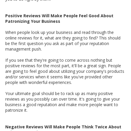
Positive Reviews Will Make People Feel Good About
Patronizing Your Business
When people look up your business and read through the
online reviews for it, what are they going to find? This should
be the first question you ask as part of your reputation
management push.
If you see that they're going to come across nothing but
positive reviews for the most part, it'll be a great sign. People
are going to feel good about utilizing your company's products
and/or services when it seems like you've provided other
people with wonderful experiences.
Your ultimate goal should be to rack up as many positive
reviews as you possibly can over time. It's going to give your
business a good reputation and make more people want to
patronize it.
Negative Reviews Will Make People Think Twice About