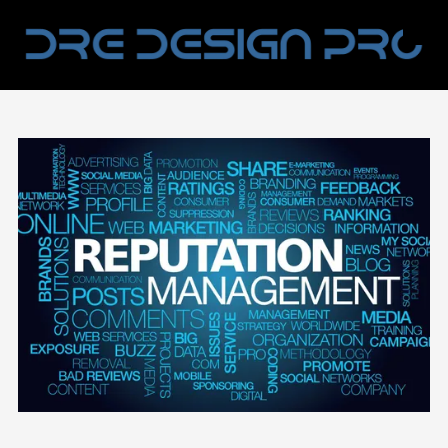
Skip to content