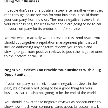
Using Your Business
If people don't see one positive review after another when they
read through online reviews for your business, it could doom
your company from now on. The more negative reviews that
your business has, the less likely people are going to be to call
on your company for its products and/or services.
You will want to actively work to reverse this trend ASAP. You
should put together a reputation management plan that will
include addressing any negative reviews you receive and
striving to get more positive reviews to push the negative ones
to the bottom of the list.
Negative Reviews Can Provide Your Business With a Big
Opportunity
If your company has received some negative reviews in the
past, it's obviously not going to be a good thing for your
business. But it's also not going to be the end of the world.
You should look at these negative reviews as opportunities to
show how much your company cares about its customers. It