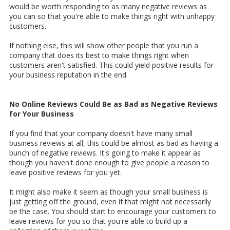
would be worth responding to as many negative reviews as
you can so that you're able to make things right with unhappy
customers.
If nothing else, this will show other people that you run a
company that does its best to make things right when
customers aren't satisfied. This could yield positive results for
your business reputation in the end.
No Online Reviews Could Be as Bad as Negative Reviews
for Your Business
If you find that your company doesn't have many small
business reviews at all, this could be almost as bad as having a
bunch of negative reviews. It's going to make it appear as
though you haven't done enough to give people a reason to
leave positive reviews for you yet.
It might also make it seem as though your small business is
just getting off the ground, even if that might not necessarily
be the case. You should start to encourage your customers to
leave reviews for you so that you're able to build up a