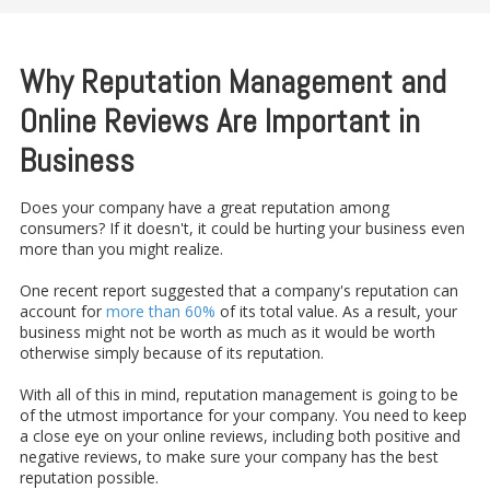
Why Reputation Management and
Online Reviews Are Important in
Business
Does your company have a great reputation among
consumers? If it doesn't, it could be hurting your business even
more than you might realize.
One recent report suggested that a company's reputation can
account for
more than 60%
of its total value. As a result, your
business might not be worth as much as it would be worth
otherwise simply because of its reputation.
With all of this in mind, reputation management is going to be
of the utmost importance for your company. You need to keep
a close eye on your online reviews, including both positive and
negative reviews, to make sure your company has the best
reputation possible.