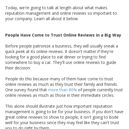
Today, we're going to talk at length about what makes
reputation management and online reviews so important to
your company. Learn all about it below.
People Have Come to Trust Online Reviews in a Big Way
Before people patronize a business, they will usually sneak a
quick peek at its online reviews. It doesn't matter if they're
looking for a good place to eat dinner or trying to find
somewhere to buy a car. They'll use online reviews to guide
their decision.
People do this because many of them have come to trust
online reviews as much as they trust their family and friends.
One survey found that
more than 80%
of people currently trust
online reviews as much as those in their immediate circles.
This alone should illustrate just how important reputation
management is going to be for your business. If you don't have
great online reviews to show to people, it isn't going to bode
well for your business since they may feel like they can't trust
you to do right by them.