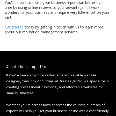
You'll be able to make your business reputation better over
time by using online reviews to your advantage. It'll work
wonders for your business and require very little effort on your
part.
Get started
today by getting in touch with us to learn more
about our reputation management services.
About Dré Design Pro
If you're searching for an affordable and reliable website
designer, than look no further. At Dré Design Pro, we specialize in
creating professional, functional, and affordable websites for
small businesses.
Whether you're across town or across the country, our team of
experts will help you get your business online with a cost-friendly